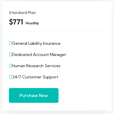
Standard Plan
$771
Monthly
General Liability Insurance
Dedicated Account Manager
Human Research Services
24/7 Customer Support
Purchase Now