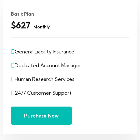
Basic Plan
$627
Monthly
General Liability Insurance
Dedicated Account Manager
Human Research Services
24/7 Customer Support
Purchase Now